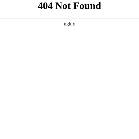
```html
```